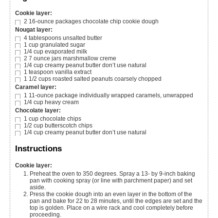
Cookie layer:
2
16-ounce packages chocolate chip cookie dough
Nougat layer:
4
tablespoons
unsalted butter
1
cup
granulated sugar
1/4
cup
evaporated milk
2
7 ounce jars marshmallow creme
1/4
cup
creamy peanut butter
don’t use natural
1
teaspoon
vanilla extract
1 1/2
cups
roasted salted peanuts
coarsely chopped
Caramel layer:
1
11-ounce package individually wrapped caramels, unwrapped
1/4
cup
heavy cream
Chocolate layer:
1
cup
chocolate chips
1/2
cup
butterscotch chips
1/4
cup
creamy peanut butter
don’t use natural
Instructions
Cookie layer:
Preheat the oven to 350 degrees. Spray a 13- by 9-inch baking
pan with cooking spray (or line with parchment paper) and set
aside.
Press the cookie dough into an even layer in the bottom of the
pan and bake for 22 to 28 minutes, until the edges are set and the
top is golden. Place on a wire rack and cool completely before
proceeding.