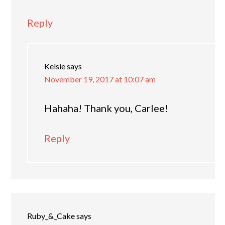
Reply
Kelsie
says
November 19, 2017 at 10:07 am
Hahaha! Thank you, Carlee!
Reply
Ruby_&_Cake
says