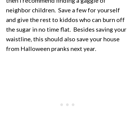
then I recommend finding a gaggle of
neighbor children. Save a few for yourself
and give the rest to kiddos who can burn off
the sugar in no time flat. Besides saving your
waistline, this should also save your house
from Halloween pranks next year.