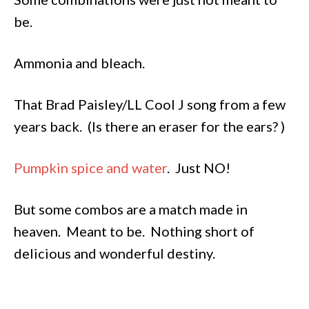
be.
Ammonia and bleach.
That Brad Paisley/LL Cool J song from a few
years back. (Is there an eraser for the ears? )
Pumpkin spice and water
. Just NO!
But some combos are a match made in
heaven. Meant to be. Nothing short of
delicious and wonderful destiny.