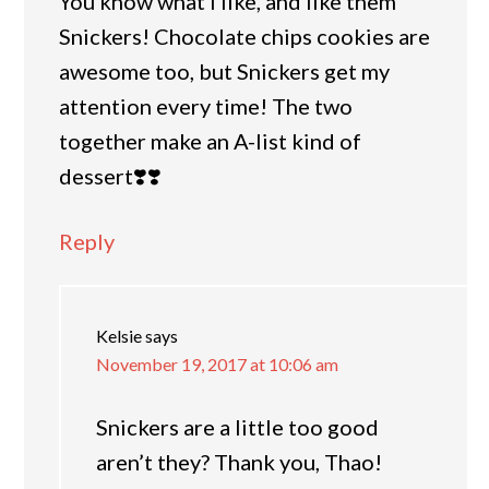
You know what I like, and like them
Snickers! Chocolate chips cookies are
awesome too, but Snickers get my
attention every time! The two
together make an A-list kind of
dessert❣️❣️
Reply
Kelsie
says
November 19, 2017 at 10:06 am
Snickers are a little too good
aren’t they? Thank you, Thao!