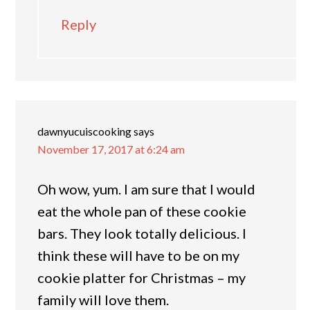
Reply
dawnyucuiscooking
says
November 17, 2017 at 6:24 am
Oh wow, yum. I am sure that I would
eat the whole pan of these cookie
bars. They look totally delicious. I
think these will have to be on my
cookie platter for Christmas – my
family will love them.