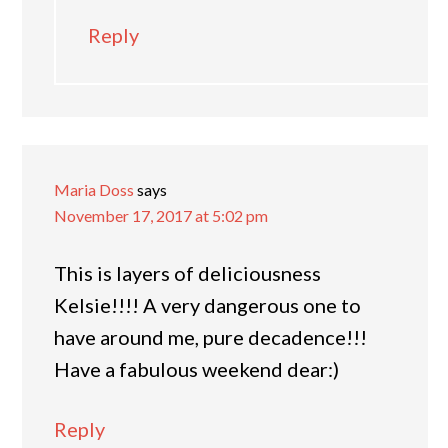
Reply
Maria Doss
says
November 17, 2017 at 5:02 pm
This is layers of deliciousness
Kelsie!!!! A very dangerous one to
have around me, pure decadence!!!
Have a fabulous weekend dear:)
Reply