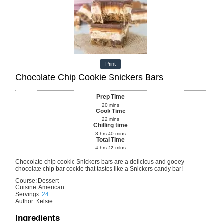
Print
Chocolate Chip Cookie Snickers Bars
Prep Time
20
mins
Cook Time
22
mins
Chilling time
3
hrs
40
mins
Total Time
4
hrs
22
mins
Chocolate chip cookie Snickers bars are a delicious and gooey
chocolate chip bar cookie that tastes like a Snickers candy bar!
Course:
Dessert
Cuisine:
American
Servings
:
24
Author
:
Kelsie
Ingredients