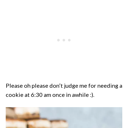
Please oh please don’t judge me for needing a
cookie at 6:30 am once in awhile :).