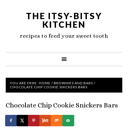
THE ITSY-BITSY
KITCHEN
recipes to feed your sweet tooth
YOU ARE HERE:
HOME
/
BROWNIES AND BARS
/
CHOCOLATE CHIP COOKIE SNICKERS BARS
Chocolate Chip Cookie Snickers Bars