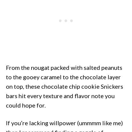
From the nougat packed with salted peanuts
to the gooey caramel to the chocolate layer
on top, these chocolate chip cookie Snickers
bars hit every texture and flavor note you
could hope for.
If you’re lacking willpower (ummmm like me)