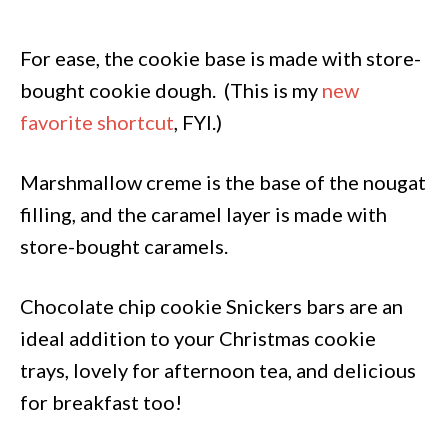
For ease, the cookie base is made with store-
bought cookie dough. (This is my
new
favorite shortcut
, FYI.)
Marshmallow creme is the base of the nougat
filling, and the caramel layer is made with
store-bought caramels.
Chocolate chip cookie Snickers bars are an
ideal addition to your Christmas cookie
trays, lovely for afternoon tea, and delicious
for breakfast too!