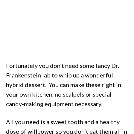
Fortunately you don’t need some fancy Dr.
Frankenstein lab to whip up a wonderful
hybrid dessert. You can make these right in
your own kitchen, no scalpels or special
candy-making equipment necessary.
All you need is a sweet tooth and a healthy
dose of willpower so you don’t eat them all in