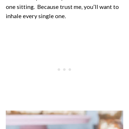
one sitting. Because trust me, you’ll want to
inhale every single one.