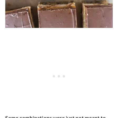
Some combinations were just not meant to