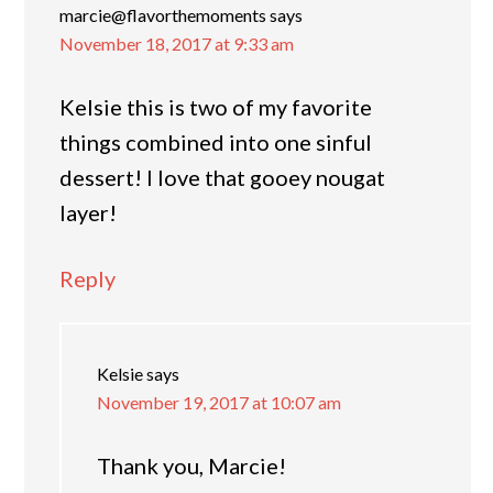
marcie@flavorthemoments
says
November 18, 2017 at 9:33 am
Kelsie this is two of my favorite
things combined into one sinful
dessert! I love that gooey nougat
layer!
Reply
Kelsie
says
November 19, 2017 at 10:07 am
Thank you, Marcie!