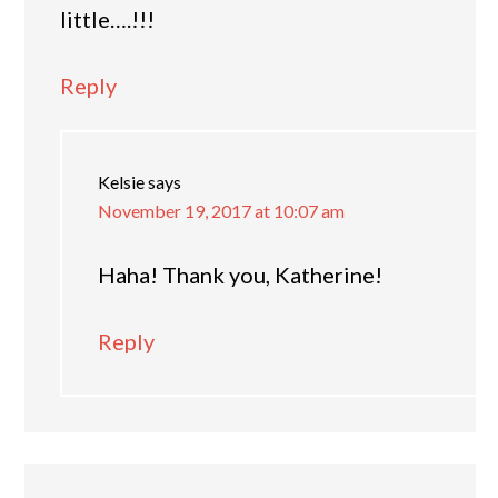
little….!!!
Reply
Kelsie
says
November 19, 2017 at 10:07 am
Haha! Thank you, Katherine!
Reply