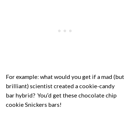
For example: what would you get if a mad (but
brilliant) scientist created a cookie-candy
bar hybrid? You’d get these chocolate chip
cookie Snickers bars!