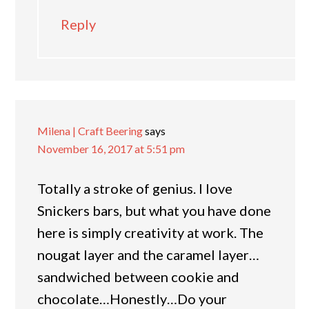
Reply
Milena | Craft Beering
says
November 16, 2017 at 5:51 pm
Totally a stroke of genius. I love
Snickers bars, but what you have done
here is simply creativity at work. The
nougat layer and the caramel layer…
sandwiched between cookie and
chocolate…Honestly…Do your