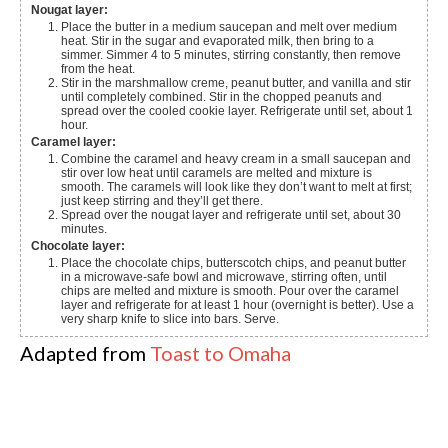
Nougat layer:
Place the butter in a medium saucepan and melt over medium
heat. Stir in the sugar and evaporated milk, then bring to a
simmer. Simmer 4 to 5 minutes, stirring constantly, then remove
from the heat.
Stir in the marshmallow creme, peanut butter, and vanilla and stir
until completely combined. Stir in the chopped peanuts and
spread over the cooled cookie layer. Refrigerate until set, about 1
hour.
Caramel layer:
Combine the caramel and heavy cream in a small saucepan and
stir over low heat until caramels are melted and mixture is
smooth. The caramels will look like they don’t want to melt at first;
just keep stirring and they’ll get there.
Spread over the nougat layer and refrigerate until set, about 30
minutes.
Chocolate layer:
Place the chocolate chips, butterscotch chips, and peanut butter
in a microwave-safe bowl and microwave, stirring often, until
chips are melted and mixture is smooth. Pour over the caramel
layer and refrigerate for at least 1 hour (overnight is better). Use a
very sharp knife to slice into bars. Serve.
Adapted from
Toast to Omaha