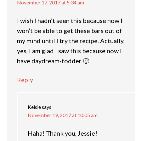
November 17, 2017 at 5:34 am
I wish I hadn’t seen this because now I
won’t be able to get these bars out of
my mind until I try the recipe. Actually,
yes, I am glad I saw this because now I
have daydream-fodder 🙂
Reply
Kelsie
says
November 19, 2017 at 10:05 am
Haha! Thank you, Jessie!