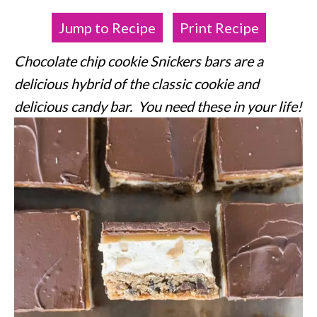
Jump to Recipe
Print Recipe
Chocolate chip cookie Snickers bars are a
delicious hybrid of the classic cookie and
delicious candy bar. You need these in your life!