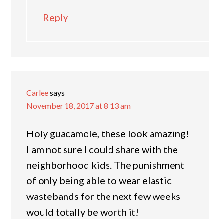
Reply
Carlee
says
November 18, 2017 at 8:13 am
Holy guacamole, these look amazing!
I am not sure I could share with the
neighborhood kids. The punishment
of only being able to wear elastic
wastebands for the next few weeks
would totally be worth it!