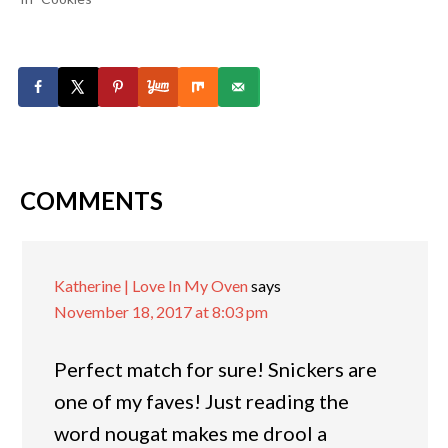
COMMENTS
Katherine | Love In My Oven
says
November 18, 2017 at 8:03 pm
Perfect match for sure! Snickers are
one of my faves! Just reading the
word nougat makes me drool a