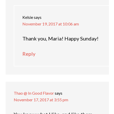
Kelsie
says
November 19, 2017 at 10:06 am
Thank you, Maria! Happy Sunday!
Reply
Thao @ In Good Flavor
says
November 17, 2017 at 3:55 pm