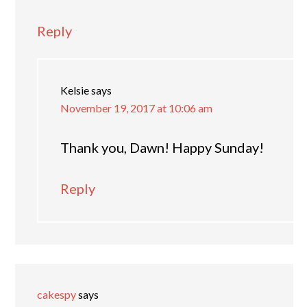
Reply
Kelsie
says
November 19, 2017 at 10:06 am
Thank you, Dawn! Happy Sunday!
Reply
cakespy
says