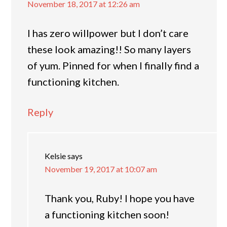
November 18, 2017 at 12:26 am
I has zero willpower but I don’t care
these look amazing!! So many layers
of yum. Pinned for when I finally find a
functioning kitchen.
Reply
Kelsie
says
November 19, 2017 at 10:07 am
Thank you, Ruby! I hope you have
a functioning kitchen soon!