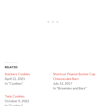
RELATED
Snickers Cookies
Shortcut Peanut Butter Cup
April 12, 2021
Cheesecake Bars
In "Cookies"
July 13, 2017
In "Brownies and Bars"
Twix Cookies
October 9, 2022
In "Cookies"