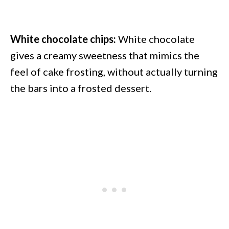
White chocolate chips:
White chocolate
gives a creamy sweetness that mimics the
feel of cake frosting, without actually turning
the bars into a frosted dessert.