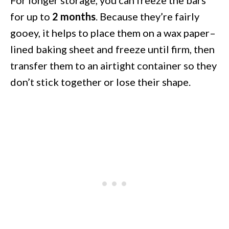
for up to
2 months
. Because they’re fairly
gooey, it helps to place them on a wax paper–
lined baking sheet and freeze until firm, then
transfer them to an airtight container so they
don’t stick together or lose their shape.