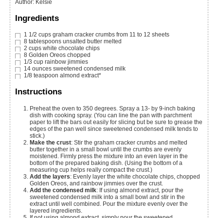
Author
:
Kelsie
Ingredients
1 1/2
cups
graham cracker crumbs
from 11 to 12 sheets
8
tablespoons
unsalted butter
melted
2
cups
white chocolate chips
8
Golden Oreos
chopped
1/3
cup
rainbow jimmies
14
ounces
sweetened condensed milk
1/8
teaspoon
almond extract*
Instructions
Preheat the oven to 350 degrees. Spray a 13- by 9-inch baking
dish with cooking spray. (You can line the pan with parchment
paper to lift the bars out easily for slicing but be sure to grease the
edges of the pan well since sweetened condensed milk tends to
stick.)
Make the crust
: Stir the graham cracker crumbs and melted
butter together in a small bowl until the crumbs are evenly
moistened. Firmly press the mixture into an even layer in the
bottom of the prepared baking dish. (Using the bottom of a
measuring cup helps really compact the crust.)
Add the layers
: Evenly layer the white chocolate chips, chopped
Golden Oreos, and rainbow jimmies over the crust.
Add the condensed milk
: If using almond extract, pour the
sweetened condensed milk into a small bowl and stir in the
extract until well combined. Pour the mixture evenly over the
layered ingredients.
If not using almond extract, simply pour the sweetened