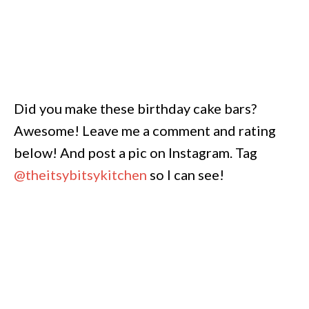
Did you make these birthday cake bars?
Awesome! Leave me a comment and rating
below! And post a pic on Instagram. Tag
@theitsybitsykitchen
so I can see!