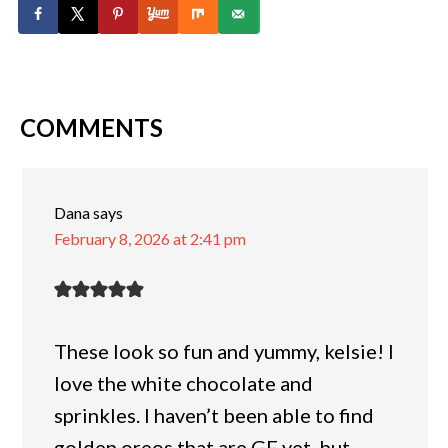
COMMENTS
Dana
says
February 8, 2026 at 2:41 pm
These look so fun and yummy, kelsie! I
love the white chocolate and
sprinkles. I haven’t been able to find
golden oreos that are GF yet, but