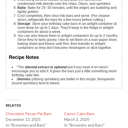
condensed milk directly over the chips, Oreos, and sprinkles.
Bake
: Bake for 25–30 minutes, until the edges are bubbling and
lightly golden.
Cool completely, then slice into bars and serve. (For cleaner
slices, refrigerate the bars for a few hours before cutting.)
Storage
: Store your birthday cake bars in an airtight container at
room temp for up to 2 days. They’ll keep in the fridge in airtight
containers for about a week.
You can also freeze them in airtight containers for up to 2 months.
Since they’re fairly gooey, I like to set them on a wax-paper lined
baking sheet and freeze until firm, then transfer to airtight
containers so they don’t become misshapen or stick together.
Recipe Notes
*The
almond extract is optional
but if you have it on hand I
encourage you to add it. It gives the bars just a little something more
birthday cake-like.
Jimmies
(oblong sprinkles) are better in this recipe. Nonpareils
(round sprinkles) tend to bleed.
RELATED
Chocolate Pecan Pie Bars
Carrot Cake Bars
December 13, 2025
March 2, 2020
In "Brownies and Bars"
In "Brownies and Bars"