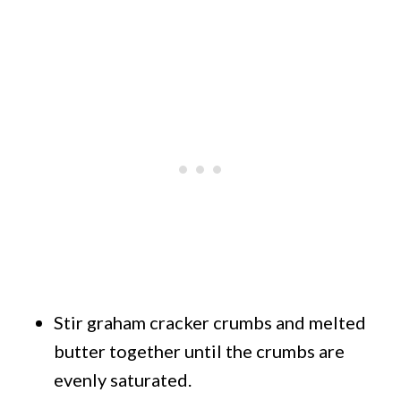
Stir graham cracker crumbs and melted
butter together until the crumbs are
evenly saturated.