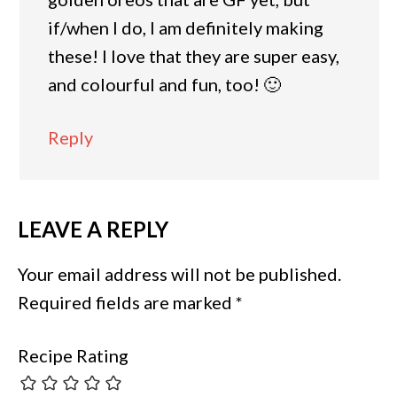
if/when I do, I am definitely making
these! I love that they are super easy,
and colourful and fun, too! 🙂
Reply
LEAVE A REPLY
Your email address will not be published.
Required fields are marked
*
Recipe Rating