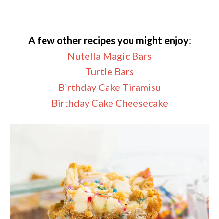
A few other recipes you might enjoy
:
Nutella Magic Bars
Turtle Bars
Birthday Cake Tiramisu
Birthday Cake Cheesecake