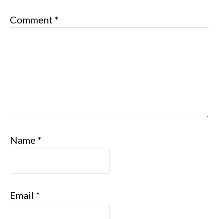
Comment
*
Name
*
Email
*