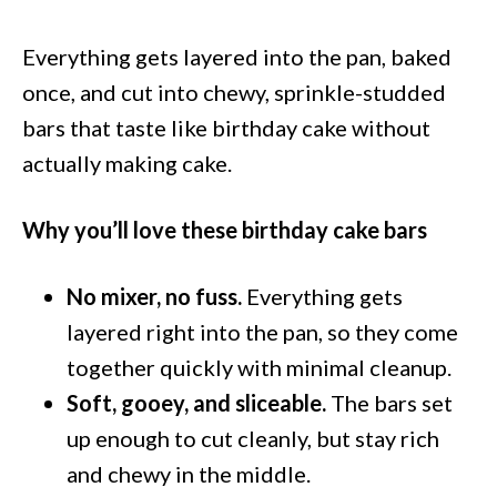
Everything gets layered into the pan, baked
once, and cut into chewy, sprinkle-studded
bars that taste like birthday cake without
actually making cake.
Why you’ll love these birthday cake bars
No mixer, no fuss.
Everything gets
layered right into the pan, so they come
together quickly with minimal cleanup.
Soft, gooey, and sliceable.
The bars set
up enough to cut cleanly, but stay rich
and chewy in the middle.