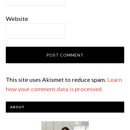
Website
This site uses Akismet to reduce spam.
Learn
how your comment data is processed.
ABOUT