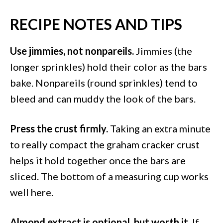
RECIPE NOTES AND TIPS
Use jimmies, not nonpareils.
Jimmies (the
longer sprinkles) hold their color as the bars
bake. Nonpareils (round sprinkles) tend to
bleed and can muddy the look of the bars.
Press the crust firmly.
Taking an extra minute
to really compact the graham cracker crust
helps it hold together once the bars are
sliced. The bottom of a measuring cup works
well here.
Almond extract is optional, but worth it.
If