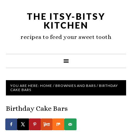
THE ITSY-BITSY
KITCHEN
recipes to feed your sweet tooth
YOU ARE HERE:
HOME
/
BROWNIES AND BARS
/
BIRTHDAY
CAKE BARS
Birthday Cake Bars