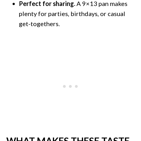
Perfect for sharing.
A 9×13 pan makes
plenty for parties, birthdays, or casual
get-togethers.
WHAT MAKES THESE TASTE