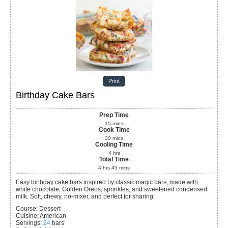
Print
Birthday Cake Bars
Prep Time
15
mins
Cook Time
30
mins
Cooling Time
4
hrs
Total Time
4
hrs
45
mins
Easy birthday cake bars inspired by classic magic bars, made with
white chocolate, Golden Oreos, sprinkles, and sweetened condensed
milk. Soft, chewy, no-mixer, and perfect for sharing.
Course:
Dessert
Cuisine:
American
Servings
:
24
bars