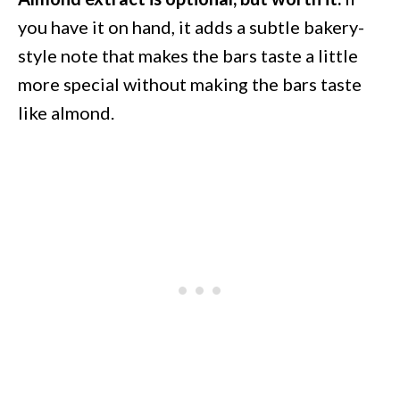
you have it on hand, it adds a subtle bakery-
style note that makes the bars taste a little
more special without making the bars taste
like almond.