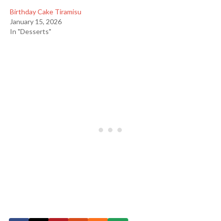
Birthday Cake Tiramisu
January 15, 2026
In "Desserts"