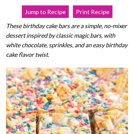
Jump to Recipe
Print Recipe
These birthday cake bars are a simple, no-mixer
dessert inspired by classic magic bars, with
white chocolate, sprinkles, and an easy birthday
cake flavor twist.