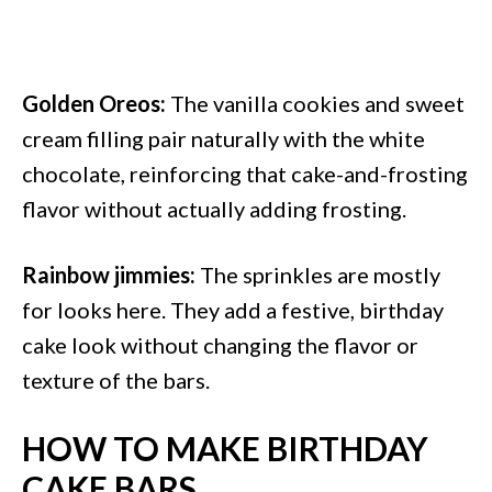
Golden Oreos:
The vanilla cookies and sweet
cream filling pair naturally with the white
chocolate, reinforcing that cake-and-frosting
flavor without actually adding frosting.
Rainbow jimmies:
The sprinkles are mostly
for looks here. They add a festive, birthday
cake look without changing the flavor or
texture of the bars.
HOW TO MAKE BIRTHDAY
CAKE BARS