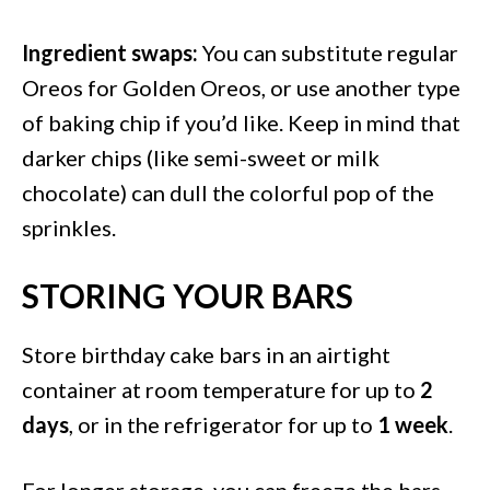
Ingredient swaps:
You can substitute regular
Oreos for Golden Oreos, or use another type
of baking chip if you’d like. Keep in mind that
darker chips (like semi-sweet or milk
chocolate) can dull the colorful pop of the
sprinkles.
STORING YOUR BARS
Store birthday cake bars in an airtight
container at room temperature for up to
2
days
, or in the refrigerator for up to
1 week
.
For longer storage, you can freeze the bars