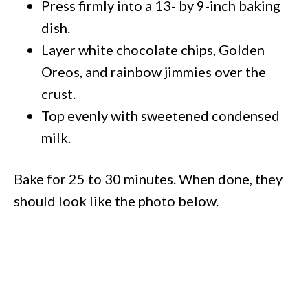
Press firmly into a 13- by 9-inch baking
dish.
Layer white chocolate chips, Golden
Oreos, and rainbow jimmies over the
crust.
Top evenly with sweetened condensed
milk.
Bake for 25 to 30 minutes. When done, they
should look like the photo below.