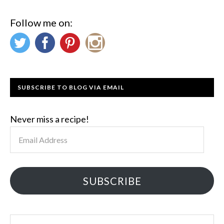
Follow me on:
SUBSCRIBE TO BLOG VIA EMAIL
Never miss a recipe!
Email
Address
SUBSCRIBE