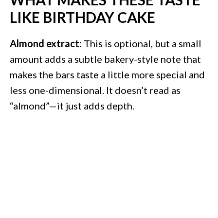
LIKE BIRTHDAY CAKE
Almond extract:
This is optional, but a small
amount adds a subtle bakery-style note that
makes the bars taste a little more special and
less one-dimensional. It doesn’t read as
“almond”—it just adds depth.