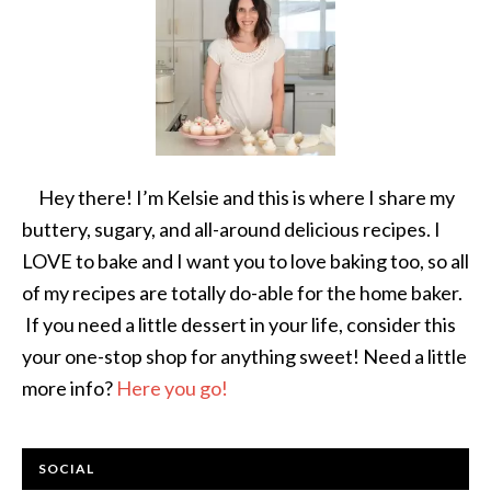
Hey there! I’m Kelsie and this is where I share my
buttery, sugary, and all-around delicious recipes. I
LOVE to bake and I want you to love baking too, so all
of my recipes are totally do-able for the home baker.
If you need a little dessert in your life, consider this
your one-stop shop for anything sweet! Need a little
more info?
Here you go!
SOCIAL