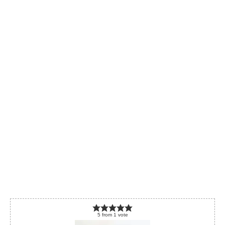
5
from
1
vote