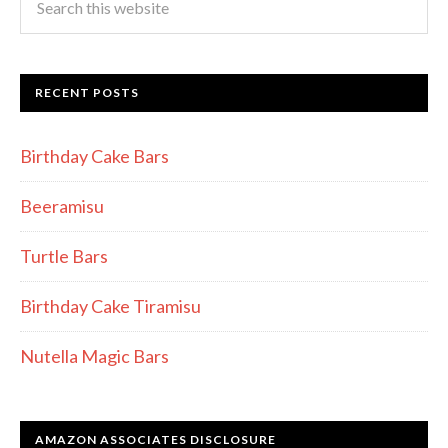
RECENT POSTS
Birthday Cake Bars
Beeramisu
Turtle Bars
Birthday Cake Tiramisu
Nutella Magic Bars
AMAZON ASSOCIATES DISCLOSURE