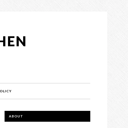
CHEN
OLICY
ABOUT