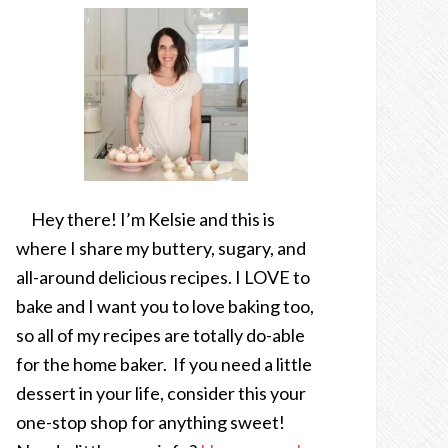
Hey there! I’m Kelsie and this is
where I share my buttery, sugary, and
all-around delicious recipes. I LOVE to
bake and I want you to love baking too,
so all of my recipes are totally do-able
for the home baker. If you need a little
dessert in your life, consider this your
one-stop shop for anything sweet!