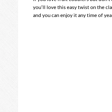
you’ll love this easy twist on the cl
and you can enjoy it any time of yea