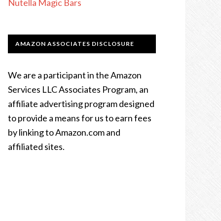
Nutella Magic Bars
AMAZON ASSOCIATES DISCLOSURE
We are a participant in the Amazon
Services LLC Associates Program, an
affiliate advertising program designed
to provide a means for us to earn fees
by linking to Amazon.com and
affiliated sites.