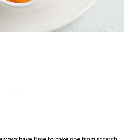
t always have time to bake one from scratch,