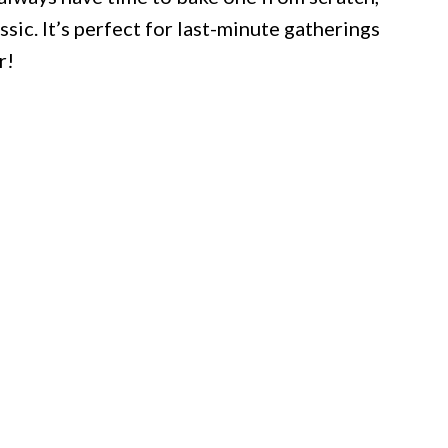
assic. It’s perfect for last-minute gatherings
r!