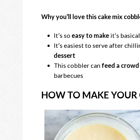
Why you’ll love this cake mix cobbl
It’s so
easy to make
it’s basica
It’s easiest to serve after chill
dessert
This cobbler can
feed a crowd
barbecues
HOW TO MAKE YOUR 