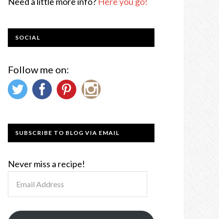
Need a little more info?
Here you go!
SOCIAL
Follow me on:
SUBSCRIBE TO BLOG VIA EMAIL
Never miss a recipe!
Email
Address