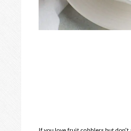
If you love fruit cobblers but don’