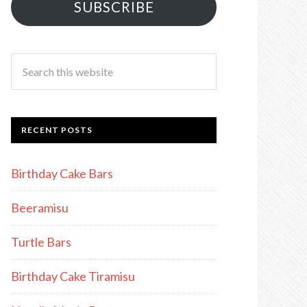
SUBSCRIBE
RECENT POSTS
Birthday Cake Bars
Beeramisu
Turtle Bars
Birthday Cake Tiramisu