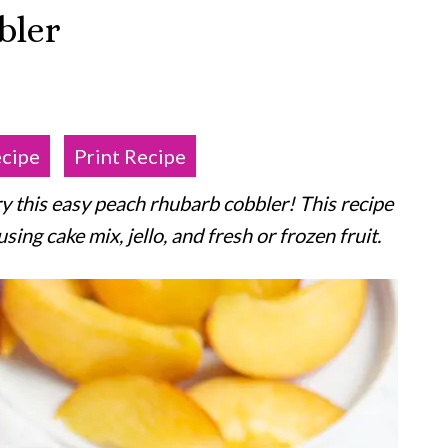
bler
ecipe
Print Recipe
ry this easy peach rhubarb cobbler! This recipe
ng cake mix, jello, and fresh or frozen fruit.