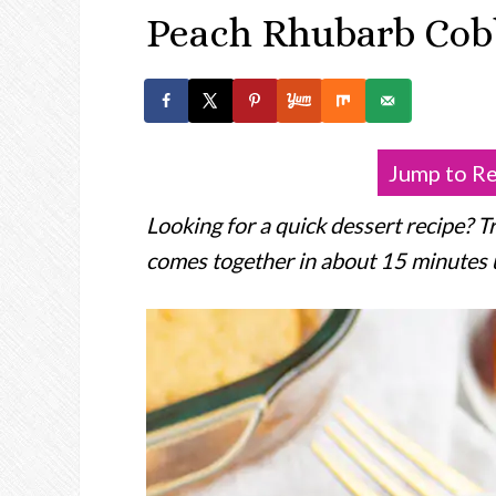
Peach Rhubarb Cob
Jump to R
Looking for a quick dessert recipe? T
comes together in about 15 minutes usi