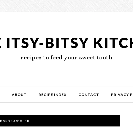
 ITSY-BITSY KIT
recipes to feed your sweet tooth
ABOUT
RECIPE INDEX
CONTACT
PRIVACY P
BARB COBBLER