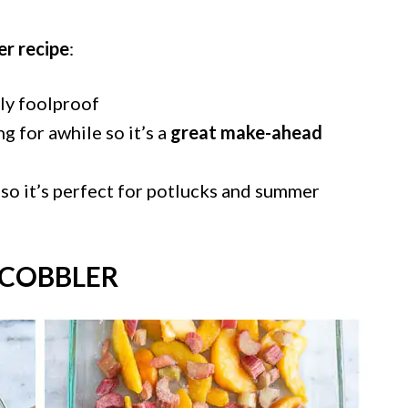
er recipe
:
lly foolproof
ing for awhile so it’s a
great make-ahead
so it’s perfect for potlucks and summer
COBBLER