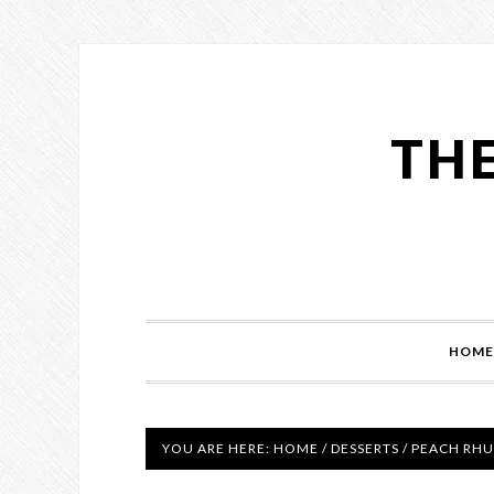
THE
HOME
YOU ARE HERE:
HOME
/
DESSERTS
/
PEACH RHU