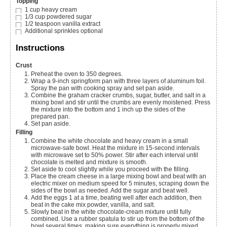
Topping
1
cup
heavy cream
1/3
cup
powdered sugar
1/2
teaspoon
vanilla extract
Additional sprinkles
optional
Instructions
Crust
Preheat the oven to 350 degrees.
Wrap a 9-inch springform pan with three layers of aluminum foil.
Spray the pan with cooking spray and set pan aside.
Combine the graham cracker crumbs, sugar, butter, and salt in a
mixing bowl and stir until the crumbs are evenly moistened. Press
the mixture into the bottom and 1 inch up the sides of the
prepared pan.
Set pan aside.
Filling
Combine the white chocolate and heavy cream in a small
microwave-safe bowl. Heat the mixture in 15-second intervals
with microwave set to 50% power. Stir after each interval until
chocolate is melted and mixture is smooth.
Set aside to cool slightly while you proceed with the filling.
Place the cream cheese in a large mixing bowl and beat with an
electric mixer on medium speed for 5 minutes, scraping down the
sides of the bowl as needed. Add the sugar and beat well.
Add the eggs 1 at a time, beating well after each addition, then
beat in the cake mix powder, vanilla, and salt.
Slowly beat in the white chocolate-cream mixture until fully
combined. Use a rubber spatula to stir up from the bottom of the
bowl several times, making sure everything is properly mixed,