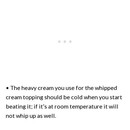
• The heavy cream you use for the whipped
cream topping should be cold when you start
beating it; if it’s at room temperature it will
not whip up as well.