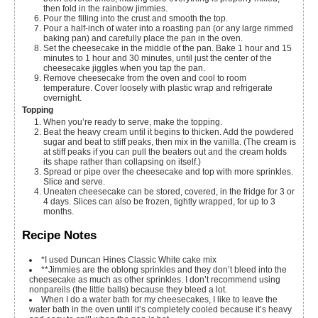
then fold in the rainbow jimmies.
Pour the filling into the crust and smooth the top.
Pour a half-inch of water into a roasting pan (or any large rimmed
baking pan) and carefully place the pan in the oven.
Set the cheesecake in the middle of the pan. Bake 1 hour and 15
minutes to 1 hour and 30 minutes, until just the center of the
cheesecake jiggles when you tap the pan.
Remove cheesecake from the oven and cool to room
temperature. Cover loosely with plastic wrap and refrigerate
overnight.
Topping
When you’re ready to serve, make the topping.
Beat the heavy cream until it begins to thicken. Add the powdered
sugar and beat to stiff peaks, then mix in the vanilla. (The cream is
at stiff peaks if you can pull the beaters out and the cream holds
its shape rather than collapsing on itself.)
Spread or pipe over the cheesecake and top with more sprinkles.
Slice and serve.
Uneaten cheesecake can be stored, covered, in the fridge for 3 or
4 days. Slices can also be frozen, tightly wrapped, for up to 3
months.
Recipe Notes
*I used Duncan Hines Classic White cake mix
**Jimmies are the oblong sprinkles and they don’t bleed into the
cheesecake as much as other sprinkles. I don’t recommend using
nonpareils (the little balls) because they bleed a lot.
When I do a water bath for my cheesecakes, I like to leave the
water bath in the oven until it’s completely cooled because it’s heavy