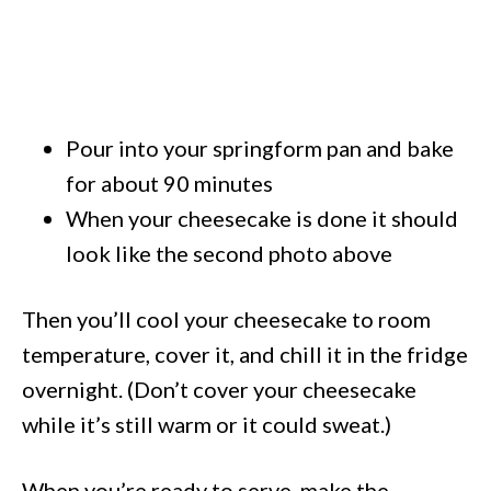
Pour into your springform pan and bake
for about 90 minutes
When your cheesecake is done it should
look like the second photo above
Then you’ll cool your cheesecake to room
temperature, cover it, and chill it in the fridge
overnight. (Don’t cover your cheesecake
while it’s still warm or it could sweat.)
When you’re ready to serve, make the