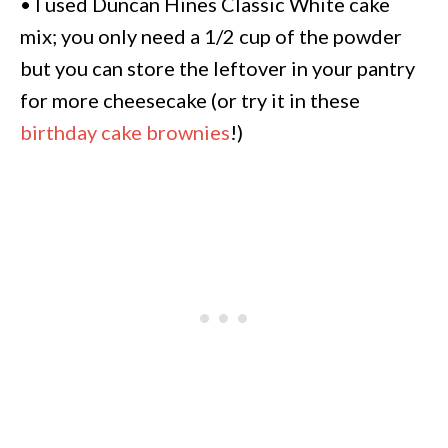
• I used Duncan Hines Classic White cake
mix; you only need a 1/2 cup of the powder
but you can store the leftover in your pantry
for more cheesecake (or try it in these
birthday cake brownies
!)