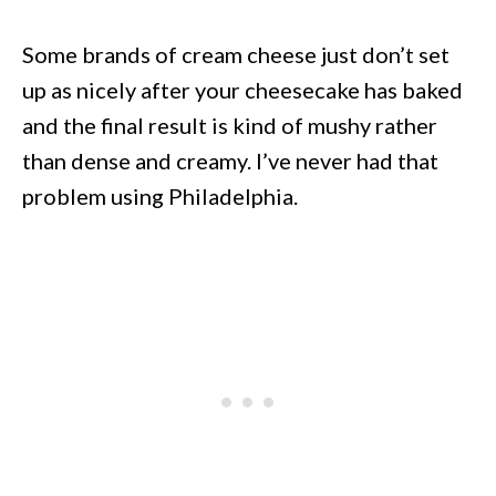
Some brands of cream cheese just don’t set
up as nicely after your cheesecake has baked
and the final result is kind of mushy rather
than dense and creamy. I’ve never had that
problem using Philadelphia.