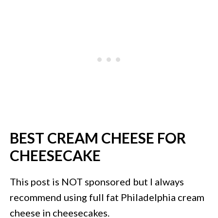
BEST CREAM CHEESE FOR
CHEESECAKE
This post is NOT sponsored but I always
recommend using full fat Philadelphia cream
cheese in cheesecakes.