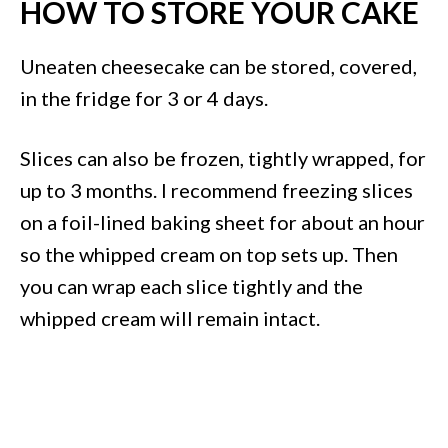
HOW TO STORE YOUR CAKE
Uneaten cheesecake can be stored, covered,
in the fridge for 3 or 4 days.
Slices can also be frozen, tightly wrapped, for
up to 3 months. I recommend freezing slices
on a foil-lined baking sheet for about an hour
so the whipped cream on top sets up. Then
you can wrap each slice tightly and the
whipped cream will remain intact.