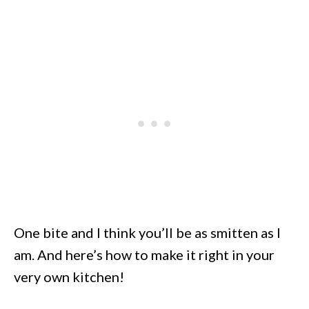
One bite and I think you’ll be as smitten as I
am. And here’s how to make it right in your
very own kitchen!