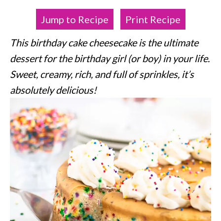
Jump to Recipe
Print Recipe
This birthday cake cheesecake is the ultimate
dessert for the birthday girl (or boy) in your life.
Sweet, creamy, rich, and full of sprinkles, it’s
absolutely delicious!