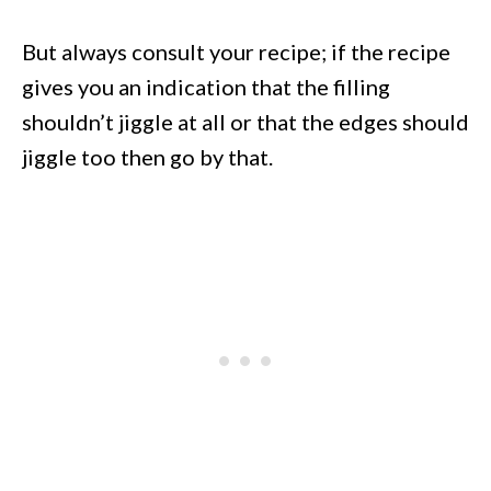
But always consult your recipe; if the recipe
gives you an indication that the filling
shouldn’t jiggle at all or that the edges should
jiggle too then go by that.