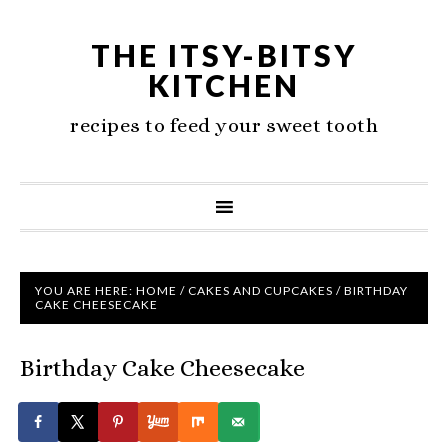
THE ITSY-BITSY
KITCHEN
recipes to feed your sweet tooth
YOU ARE HERE:
HOME
/
CAKES AND CUPCAKES
/
BIRTHDAY
CAKE CHEESECAKE
Birthday Cake Cheesecake