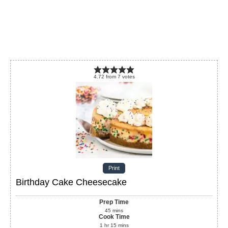
4.72
from
7
votes
Print
Birthday Cake Cheesecake
Prep Time
45
mins
Cook Time
1
hr
15
mins