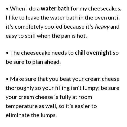
• When I do a
water bath
for my cheesecakes,
I like to leave the water bath in the oven until
it’s completely cooled because it’s
heavy
and
easy to spill when the pan is hot.
• The cheesecake needs to
chill overnight
so
be sure to plan ahead.
• Make sure that you beat your cream cheese
thoroughly so your filling isn’t lumpy; be sure
your cream cheese is fully at room
temperature as well, so it’s easier to
eliminate the lumps.