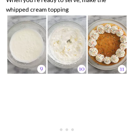
whipped cream topping