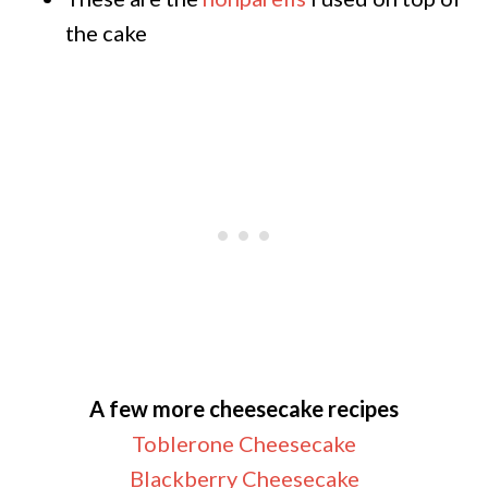
the cake
A few more cheesecake recipes
Toblerone Cheesecake
Blackberry Cheesecake