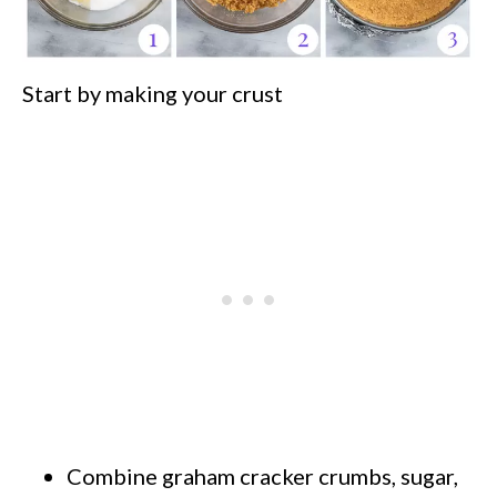
Start by making your crust
Combine graham cracker crumbs, sugar,