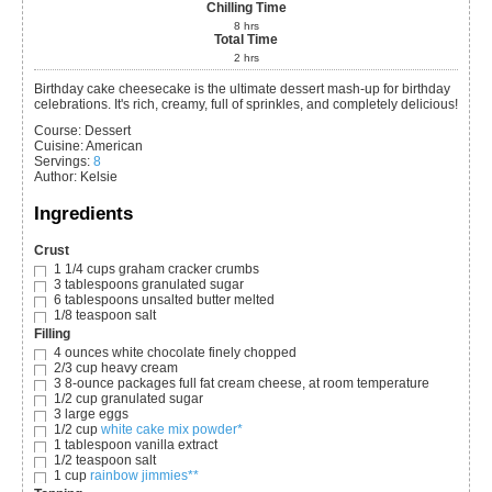
Chilling Time
8
hrs
Total Time
2
hrs
Birthday cake cheesecake is the ultimate dessert mash-up for birthday
celebrations. It's rich, creamy, full of sprinkles, and completely delicious!
Course:
Dessert
Cuisine:
American
Servings
:
8
Author
:
Kelsie
Ingredients
Crust
1 1/4
cups
graham cracker crumbs
3
tablespoons
granulated sugar
6
tablespoons
unsalted butter
melted
1/8
teaspoon
salt
Filling
4
ounces
white chocolate
finely chopped
2/3
cup
heavy cream
3
8-ounce packages full fat cream cheese, at room temperature
1/2
cup
granulated sugar
3
large eggs
1/2
cup
white cake mix powder*
1
tablespoon
vanilla extract
1/2
teaspoon
salt
1
cup
rainbow jimmies**