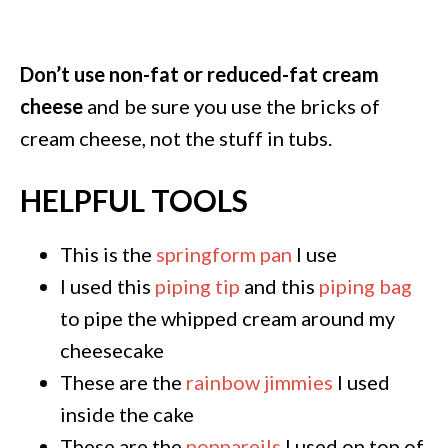
Don’t use non-fat or reduced-fat cream
cheese
and be sure you use the bricks of
cream cheese, not the stuff in tubs.
HELPFUL TOOLS
This is the
springform pan
I use
I used this
piping tip
and this
piping bag
to pipe the whipped cream around my
cheesecake
These are the
rainbow jimmies
I used
inside the cake
These are the
nonpareils
I used on top of