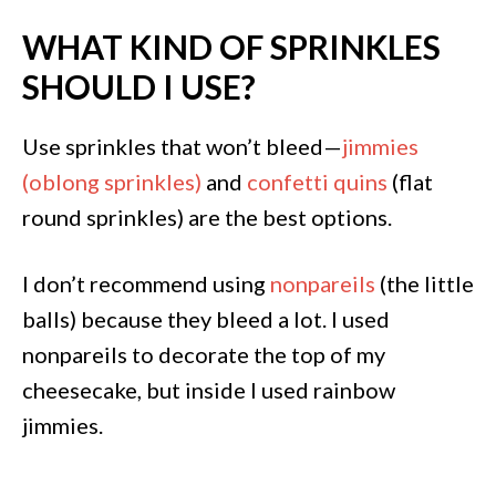
WHAT KIND OF SPRINKLES
SHOULD I USE?
Use sprinkles that won’t bleed—
jimmies
(oblong sprinkles)
and
confetti quins
(flat
round sprinkles) are the best options.
I don’t recommend using
nonpareils
(the little
balls) because they bleed a lot. I used
nonpareils to decorate the top of my
cheesecake, but inside I used rainbow
jimmies.