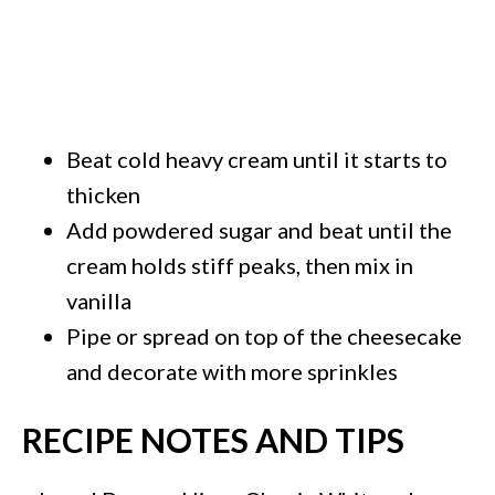
Beat cold heavy cream until it starts to
thicken
Add powdered sugar and beat until the
cream holds stiff peaks, then mix in
vanilla
Pipe or spread on top of the cheesecake
and decorate with more sprinkles
RECIPE NOTES AND TIPS