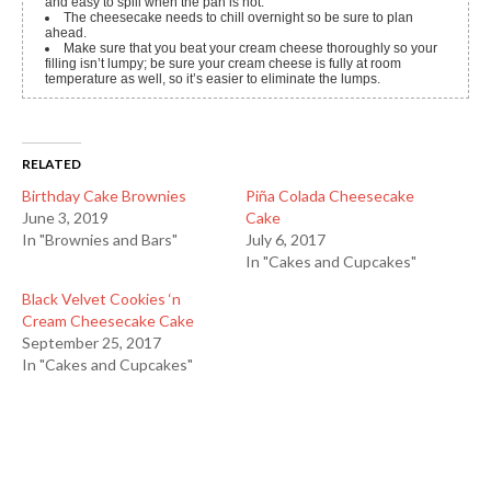
and easy to spill when the pan is hot.
The cheesecake needs to chill overnight so be sure to plan
ahead.
Make sure that you beat your cream cheese thoroughly so your
filling isn’t lumpy; be sure your cream cheese is fully at room
temperature as well, so it’s easier to eliminate the lumps.
RELATED
Birthday Cake Brownies
Piña Colada Cheesecake
June 3, 2019
Cake
In "Brownies and Bars"
July 6, 2017
In "Cakes and Cupcakes"
Black Velvet Cookies ‘n
Cream Cheesecake Cake
September 25, 2017
In "Cakes and Cupcakes"