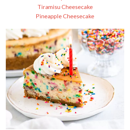
Tiramisu Cheesecake
Pineapple Cheesecake