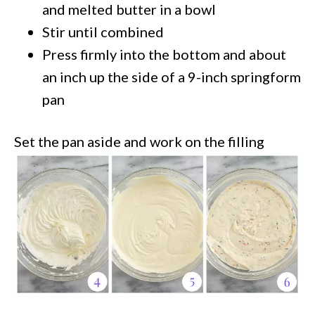
and melted butter in a bowl
Stir until combined
Press firmly into the bottom and about
an inch up the side of a 9-inch springform
pan
Set the pan aside and work on the filling