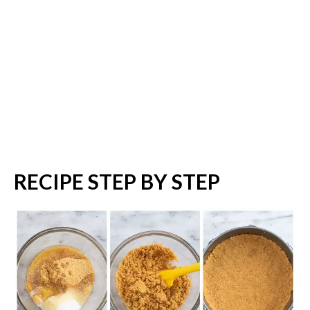
RECIPE STEP BY STEP