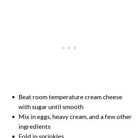
Beat room temperature cream cheese
with sugar until smooth
Mix in eggs, heavy cream, and a few other
ingredients
Fold in sprinkles