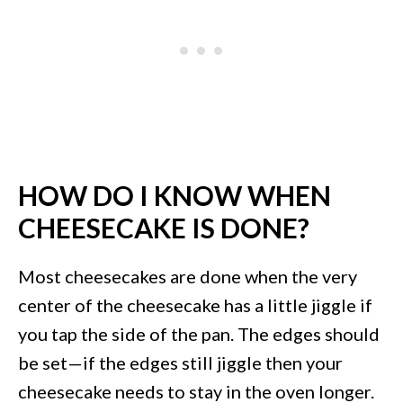
HOW DO I KNOW WHEN
CHEESECAKE IS DONE?
Most cheesecakes are done when the very
center of the cheesecake has a little jiggle if
you tap the side of the pan. The edges should
be set—if the edges still jiggle then your
cheesecake needs to stay in the oven longer.