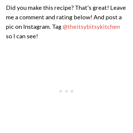
Did you make this recipe? That’s great! Leave
me a comment and rating below! And post a
pic on Instagram. Tag
@theitsybitsykitchen
so I can see!