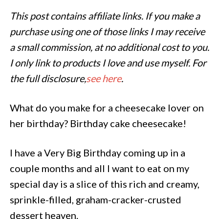
This post contains affiliate links. If you make a
purchase using one of those links I may receive
a small commission, at no additional cost to you.
I only link to products I love and use myself. For
the full disclosure,
see here
.
What do you make for a cheesecake lover on
her birthday? Birthday cake cheesecake!
I have a Very Big Birthday coming up in a
couple months and all I want to eat on my
special day is a slice of this rich and creamy,
sprinkle-filled, graham-cracker-crusted
dessert heaven.