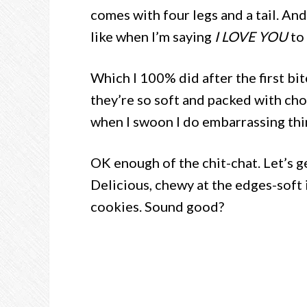
comes with four legs and a tail. An
like when I’m saying
I LOVE YOU
to 
Which I 100% did after the first bi
they’re so soft and packed with ch
when I swoon I do embarrassing thi
OK enough of the chit-chat. Let’s ge
Delicious, chewy at the edges-soft 
cookies. Sound good?