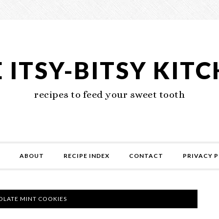
 ITSY-BITSY KIT
recipes to feed your sweet tooth
ABOUT
RECIPE INDEX
CONTACT
PRIVACY P
LATE MINT COOKIES