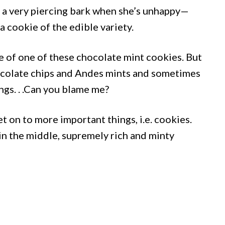
d a very piercing bark when she’s unhappy—
a cookie of the edible variety.
te of one of these chocolate mint cookies. But
ocolate chips and Andes mints and sometimes
ngs. . .Can you blame me?
t on to more important things, i.e. cookies.
in the middle, supremely rich and minty