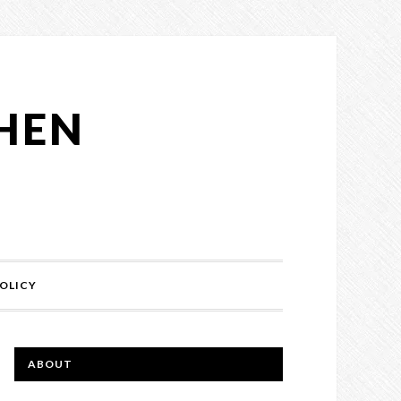
CHEN
OLICY
ABOUT