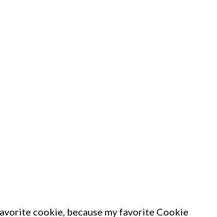
avorite cookie, because my favorite Cookie