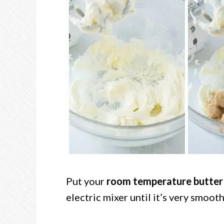
Put your
room temperature butter
electric mixer until it’s very smooth