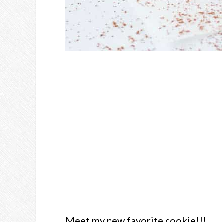
Meet my new favorite cookie!!!