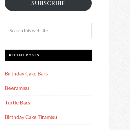
SUBSCRIBE
RECENT POSTS
Birthday Cake Bars
Beeramisu
Turtle Bars
Birthday Cake Tiramisu