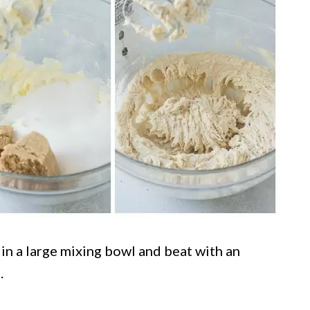
in a large mixing bowl and beat with an
.