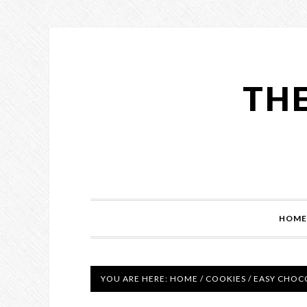
THE
HOME
YOU ARE HERE:
HOME
/
COOKIES
/
EASY CHOCO