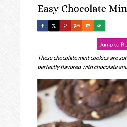
Easy Chocolate Min
Jump to R
These chocolate mint cookies are soft
perfectly flavored with chocolate an