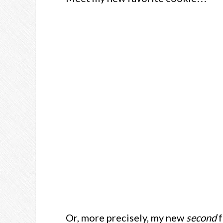
Or, more precisely, my new
second
f