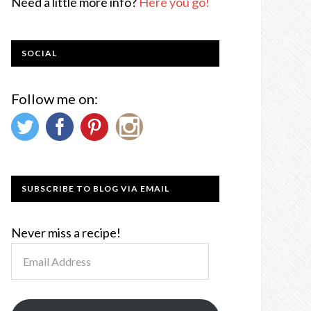
Need a little more info?
Here you go!
SOCIAL
Follow me on:
SUBSCRIBE TO BLOG VIA EMAIL
Never miss a recipe!
Email
Address