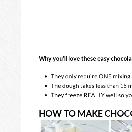
Why you’ll love these easy chocola
They only require ONE mixing
The dough takes less than 15 
They freeze REALLY well so yo
HOW TO MAKE CHOCO