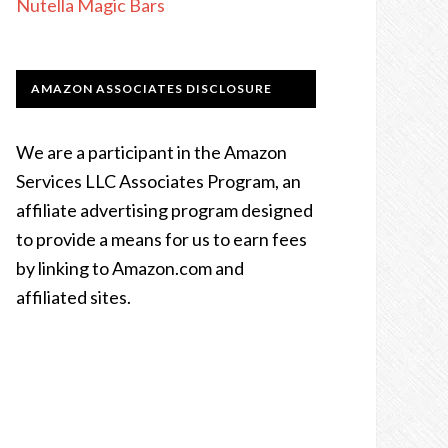
Nutella Magic Bars
AMAZON ASSOCIATES DISCLOSURE
We are a participant in the Amazon
Services LLC Associates Program, an
affiliate advertising program designed
to provide a means for us to earn fees
by linking to Amazon.com and
affiliated sites.