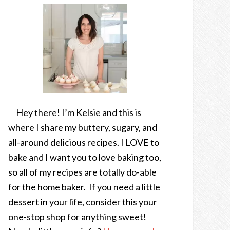
Hey there! I’m Kelsie and this is
where I share my buttery, sugary, and
all-around delicious recipes. I LOVE to
bake and I want you to love baking too,
so all of my recipes are totally do-able
for the home baker. If you need a little
dessert in your life, consider this your
one-stop shop for anything sweet!