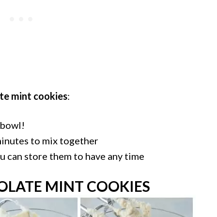
te mint cookies
:
 bowl!
minutes to mix together
u can store them to have any time
LATE MINT COOKIES