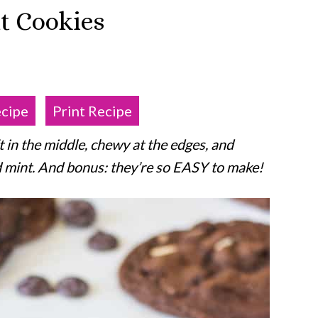
t Cookies
ecipe
Print Recipe
 in the middle, chewy at the edges, and
d mint. And bonus: they’re so EASY to make!